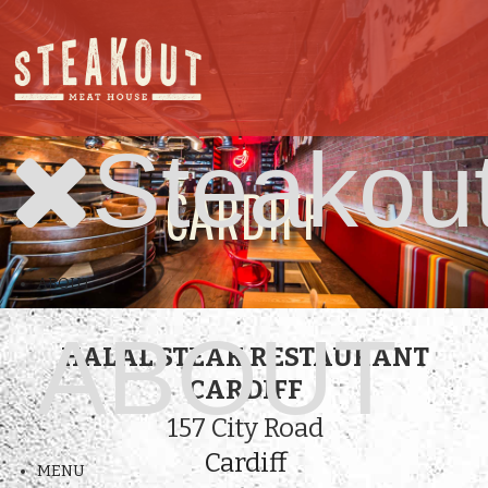
Steakou
CARDIFF
ABOUT
ABOUT
HALAL STEAK RESTAURANT
CARDIFF
157 City Road
Cardiff
MENU