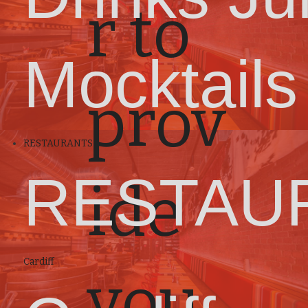
r to
Mocktails
prov
RESTAURANTS
RESTAU
ide
Cardiff
you