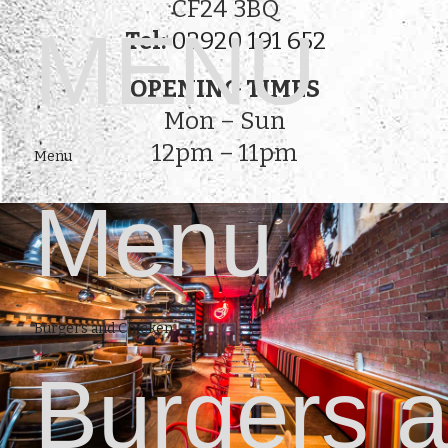
CF24 3BQ
MENU
Tel:
02920 191 652
OPENING TIMES
Mon – Sun
12pm – 11pm
Menu
Menu
Burgers and Chicken
Burgers 