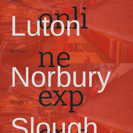
Luton
onli
Luton
ne
Norbury
Norbury
exp
Slough
Slough