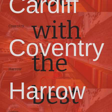
Cardiff
with
Coventry
Coventry
the
Harrow
Harrow
best