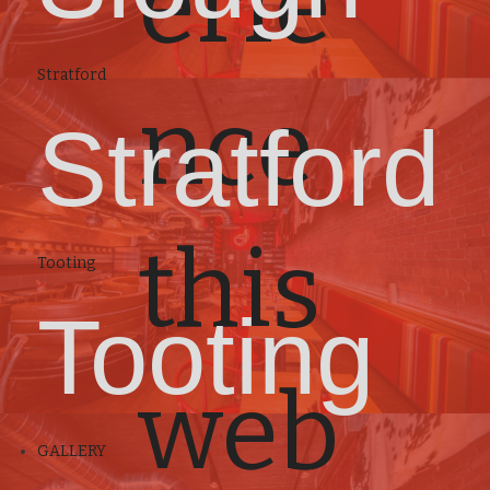
erie
Stratford
nce
Stratford
this
Tooting
Tooting
web
GALLERY